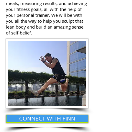
meals, measuring results, and achieving
your fitness goals, all with the help of
your personal trainer. We will be with
you all the way to help you sculpt that
lean body and build an amazing sense
of self-belief.
CONNECT WITH FINN