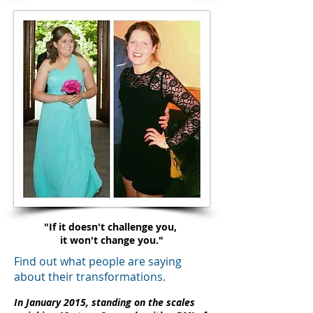
"If it doesn't challenge you,
it won't change you."
Find out what people are saying
about their transformations.
In January 2015, standing on the scales