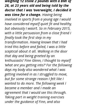
weighing 12 stone 2 pounds with a BMI of
28, at 23 years old and being told by the
doctor that I was ‘overweight, I decided it
was time for a change.
Having being
involved in sports from a young age I would
have considered myself quiet fit and healthy,
but obviously I wasn’t. So in February 2015,
with a little persuasion from a close friend I
finally took the first step in my
transformation. Having known that I had
tried this before and failed, I was a little
sceptical about it all. Walking in the door
that day and being greeted by an
‘enthusiastic’ Finn Glenn, I thought to myself
‘what are you getting into?’ For the following
days my body also wondered what I was
getting involved in as I struggled to move,
but for some strange reason I felt like I
wanted to do more. The following week I
became a member and I made an
agreement that I would see this through.
Taking part in weight training exercises
under the guidance of Finn, and also
engaging in cardio sessions, I began to