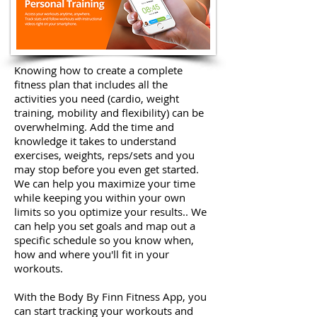
Knowing how to create a complete
fitness plan that includes all the
activities you need (cardio, weight
training, mobility and flexibility) can be
overwhelming. Add the time and
knowledge it takes to understand
exercises, weights, reps/sets and you
may stop before you even get started.
We can help you maximize your time
while keeping you within your own
limits so you optimize your results.. We
can help you set goals and map out a
specific schedule so you know when,
how and where you'll fit in your
workouts.
With the Body By Finn Fitness App, you
can start tracking your workouts and