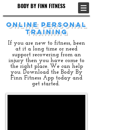
BODY BY FINN FITNESS
BODY BY FINN FITNESS
Online Personal
Training
If you are new to fitness, been
at it a long time or need
support recovering from an
injury then you have come to
the right place. We can help
you.​ Download the Body By
Finn Fitness App today and
get started.