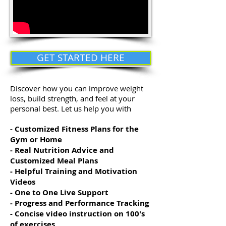
GET STARTED HERE
Discover how you can improve weight
loss, build strength, and feel at your
personal best. Let us help you with
- Customized Fitness Plans for the
Gym or Home
- Real Nutrition Advice and
Customized Meal Plans
- Helpful Training and Motivation
Videos
- One to One Live Support
- Progress and Performance Tracking
- Concise video instruction on 100's
of exercises