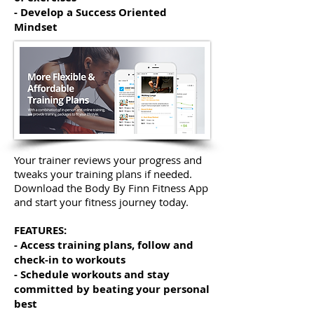
- Develop a Success Oriented
Mindset
Your trainer reviews your progress and
tweaks your training plans if needed.
Download the Body By Finn Fitness App
and start your fitness journey today.
FEATURES:
- Access training plans, follow and
check-in to workouts
- Schedule workouts and stay
committed by beating your personal
best