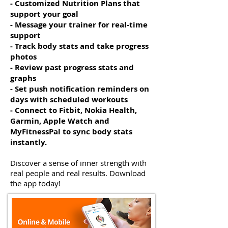
- Customized Nutrition Plans that
support your goal
- Message your trainer for real-time
support
- Track body stats and take progress
photos
- Review past progress stats and
graphs
- Set push notification reminders on
days with scheduled workouts
- Connect to Fitbit, Nokia Health,
Garmin, Apple Watch and
MyFitnessPal to sync body stats
instantly.
Discover a sense of inner strength with
real people and real results. Download
the app today!