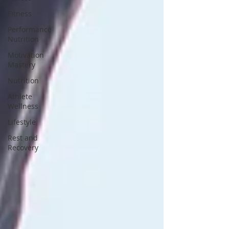
Fitness
Performance
Nutrition
Motivation
Mastery
Nutrition
Athlete
Wellness
Lifestyle
Rest and
Recovery