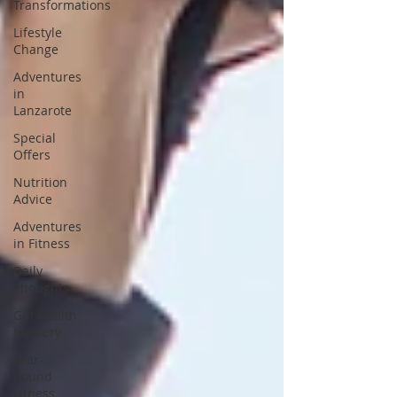
Transformations
Lifestyle
Change
Adventures
in
Lanzarote
Special
Offers
Nutrition
Advice
Adventures
in Fitness
Daily
Thoughts
Gut Health
Mastery
Year-
Round
Fitness