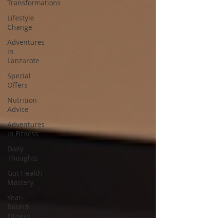
Transformations
Lifestyle
Change
Adventures
in
Lanzarote
Special
Offers
Nutrition
Advice
Adventures
in Fitness
Daily
Thoughts
Gut Health
Mastery
Year-
Round
Fitness