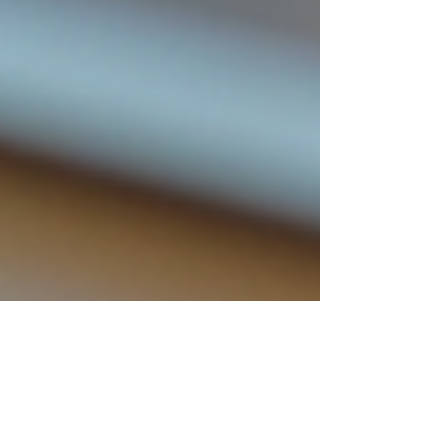
Finn Glenn