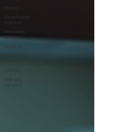
Fitness
Performance
Nutrition
Motivation
Mastery
Nutrition
Athlete
Wellness
Lifestyle
Rest and
Recovery