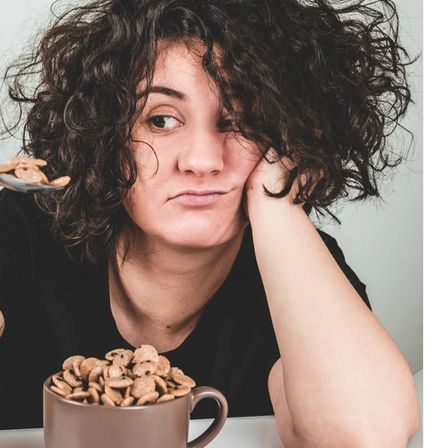
 in Lanzarote
ce
Adventures in Fitness
Mastery
Performance Nutrition
on
Athlete Wellness