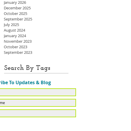
January 2026
December 2025
October 2025
September 2025
July 2025
August 2024
January 2024
November 2023
October 2023
September 2023
Search By Tags
ibe To Updates & Blog