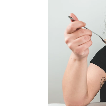
Lifestyle Change
Adventures
Special Offers
Nutrition Advi
Daily Thoughts
Gut Health 
Year-Round Fitness
Fitness
Motivation Mastery
Nutriti
Lifestyle
Rest and Recovery