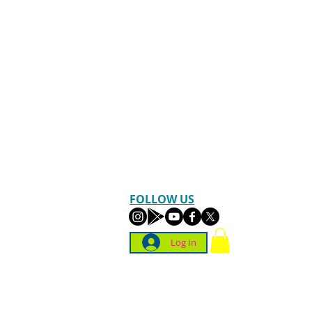
FOLLOW US
Log In