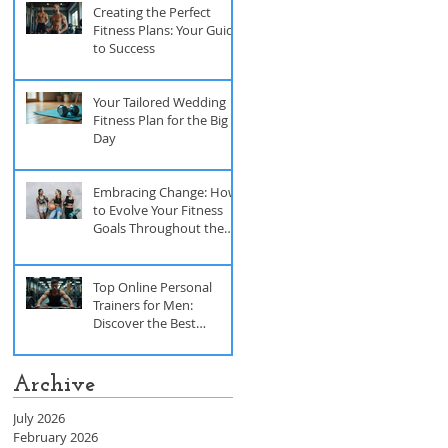
Creating the Perfect
Fitness Plans: Your Guide
to Success
Your Tailored Wedding
Fitness Plan for the Big
Day
Embracing Change: How
to Evolve Your Fitness
Goals Throughout the
Year
Top Online Personal
Trainers for Men:
Discover the Best
Trainers for Men
Archive
July 2026
February 2026