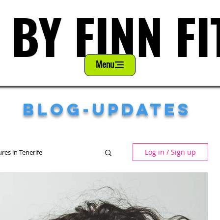
 BY FINN FI
 BY FINN FI
Menu
Blog-Updates
Log in / Sign up
res in Tenerife
al Fitness Transformations