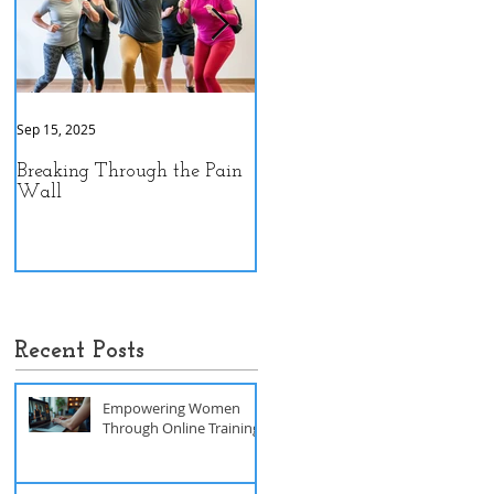
Sep 15, 2025
Sep 9, 2025
Breaking Through the Pain
The Hidden Power of Gut
Wall
Health: A Personal Journey
to Peak Performance
Recent Posts
Empowering Women
Through Online Training