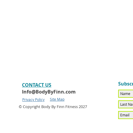
Subscr
CONTACT​ US
Info@BodyByFinn.com
Site Map
Privacy Policy
© Copyright Body By Finn Fitness 2027