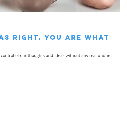
as Right. You are What
in control of our thoughts and ideas without any real undue