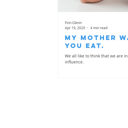
Finn Glenn
Apr 19, 2020
4 min read
My Mother w
you Eat.
We all like to think that we are 
influence.