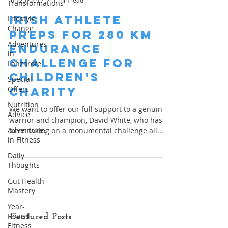
Jun 25, 2017
1 min read
Transformations
Irish Athlete
Lifestyle
Change
Preps for 280 km
Adventures
Endurance
in
Challenge for
Lanzarote
Children's
Special
Offers
Charity
Nutrition
We want to offer our full support to a genuine
Advice
warrior and champion, David White, who has
Adventures
been taking on a monumental challenge all...
in Fitness
Daily
Thoughts
Gut Health
Mastery
Year-
Round
Featured Posts
Fitness