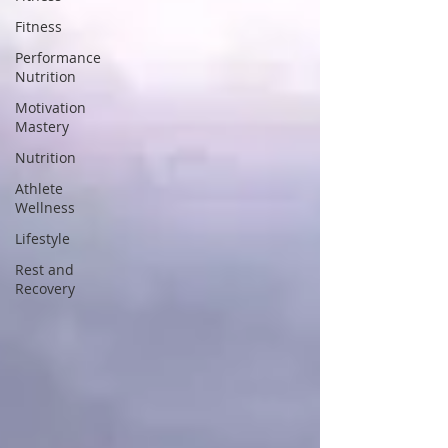
Fitness
Performance
Nutrition
Motivation
Mastery
Nutrition
Athlete
Wellness
Lifestyle
Rest and
Recovery