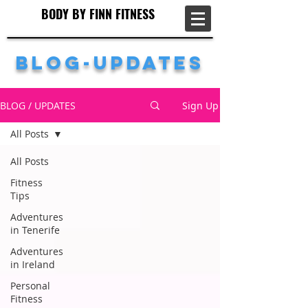
BODY BY FINN FITNESS
BODY BY FINN FITNESS
Blog-Updates
BLOG / UPDATES
Sign Up
All Posts
All Posts
Fitness
Tips
Adventures
in Tenerife
Adventures
in Ireland
Personal
Fitness