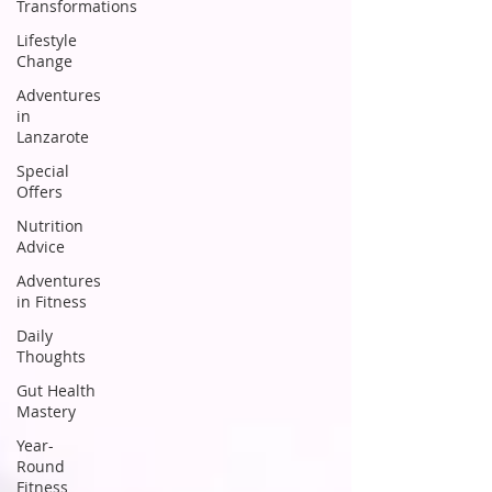
Transformations
Lifestyle
Change
Adventures
in
Lanzarote
Special
Offers
Nutrition
Advice
Adventures
in Fitness
Daily
Thoughts
Gut Health
Mastery
Year-
Round
Fitness