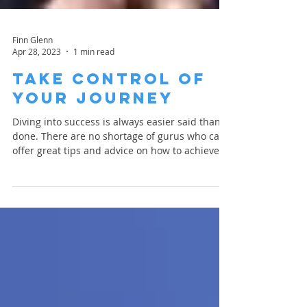
Finn Glenn
Apr 28, 2023
1 min read
Take Control of
Your Journey
Diving into success is always easier said than
done. There are no shortage of gurus who can
offer great tips and advice on how to achieve...