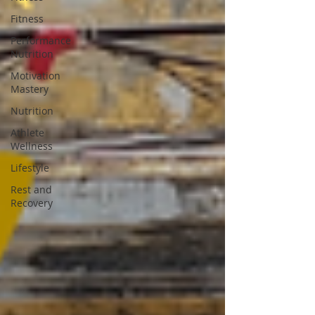
Fitness
Performance
Nutrition
Motivation
Mastery
Nutrition
Athlete
Wellness
Lifestyle
Rest and
Recovery