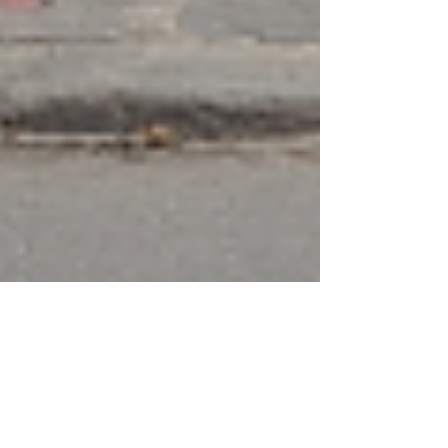
Finn Glenn
Sep 15, 2023
4 min read