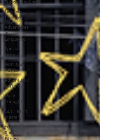
Transformations
Lifestyle
Change
Adventures
in
Lanzarote
Special
Offers
Nutrition
Advice
Adventures
in Fitness
Daily
Thoughts
Gut Health
Mastery
Year-
Round
Fitness