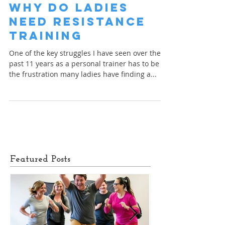
Finn Glenn
Mar 16, 2023
1 min read
Why do Ladies
Need Resistance
Training
One of the key struggles I have seen over the
past 11 years as a personal trainer has to be
the frustration many ladies have finding a...
Featured Posts