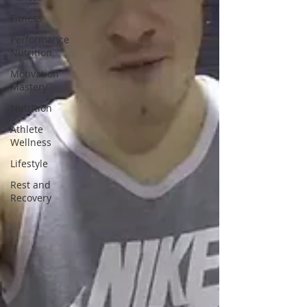
Fitness
Performance
Nutrition
Motivation
Mastery
Nutrition
Athlete
Wellness
Lifestyle
Rest and
Recovery