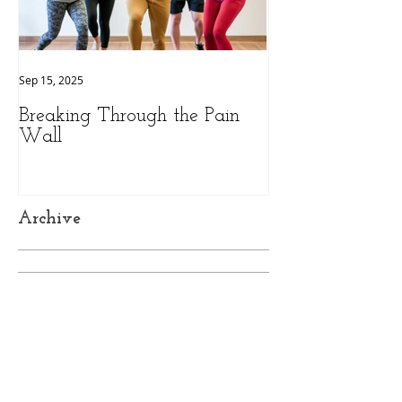
Sep 15, 2025
Sep 9, 2025
Breaking Through the Pain
The Hidden Pow
Wall
Health: A Person
Peak Performan
Archive