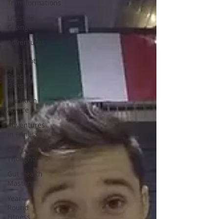
Transformations
Lifestyle
Change
Adventures
in
Lanzarote
Special
Offers
Nutrition
Advice
Adventures
in Fitness
Daily
Thoughts
Gut Health
Mastery
Year-
Round
Fitness