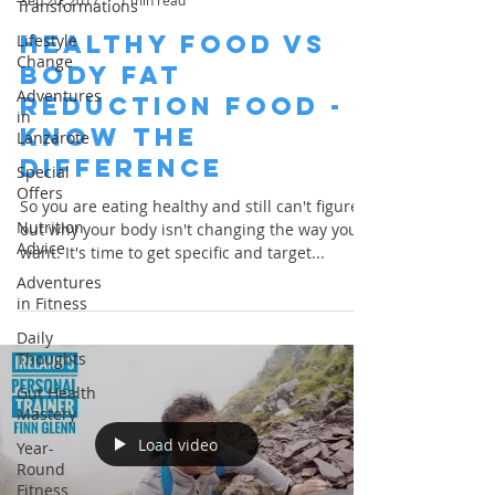
Sep 20, 2017
1 min read
Transformations
Healthy Food Vs
Lifestyle
Change
Body Fat
Adventures
Reduction Food -
in
Know the
Lanzarote
Difference
Special
Offers
So you are eating healthy and still can't figure
Nutrition
out why your body isn't changing the way you
Advice
want. It's time to get specific and target...
Adventures
in Fitness
Daily
Thoughts
Gut Health
Mastery
Load video
Year-
Round
Fitness