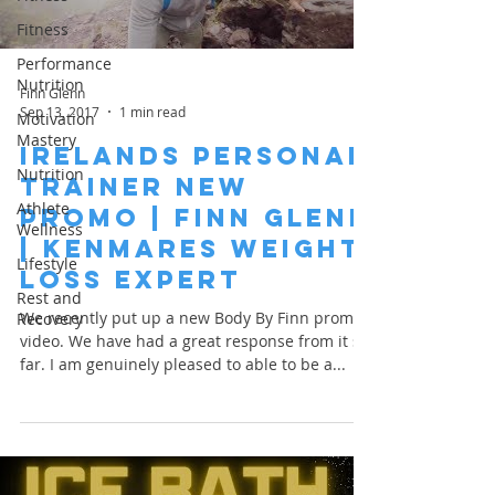
Fitness
Performance
Nutrition
Finn Glenn
Sep 13, 2017
1 min read
Motivation
Mastery
Irelands Personal
Nutrition
Trainer New
Athlete
Promo | Finn Glenn
Wellness
| Kenmares Weight
Lifestyle
Loss Expert
Rest and
We recently put up a new Body By Finn promo
Recovery
video. We have had a great response from it so
far. I am genuinely pleased to able to be a...