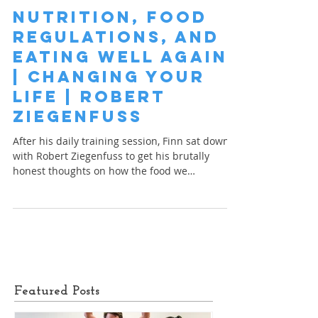
Nutrition, Food
Regulations, and
Eating Well Again
| Changing your
Life | Robert
Ziegenfuss
After his daily training session, Finn sat down
with Robert Ziegenfuss to get his brutally
honest thoughts on how the food we
consume...
Featured Posts