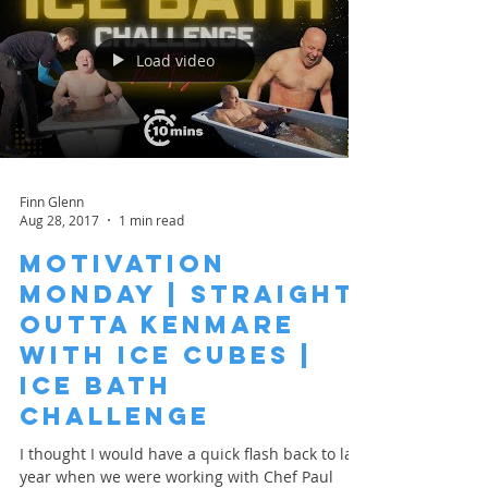
Load video
Finn Glenn
Aug 28, 2017
1 min read
Motivation
Monday | Straight
Outta Kenmare
with Ice Cubes |
Ice Bath
Challenge
I thought I would have a quick flash back to last
year when we were working with Chef Paul