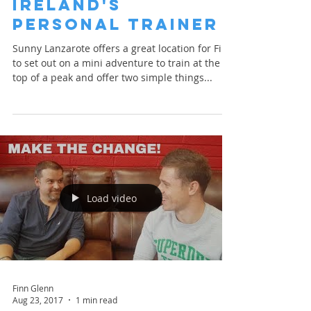
Ireland's
Personal Trainer
Sunny Lanzarote offers a great location for Finn
to set out on a mini adventure to train at the
top of a peak and offer two simple things...
Load video
Finn Glenn
Aug 23, 2017
1 min read