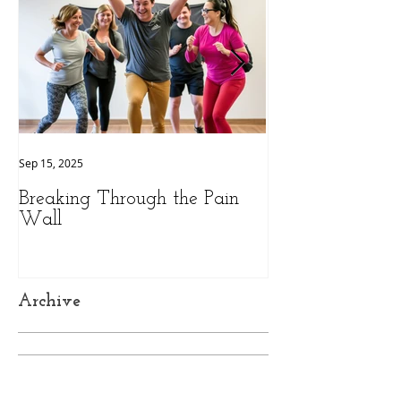
Sep 15, 2025
Sep 9, 2025
Breaking Through the Pain
The Hidden Pow
Wall
Health: A Person
Peak Performan
Archive