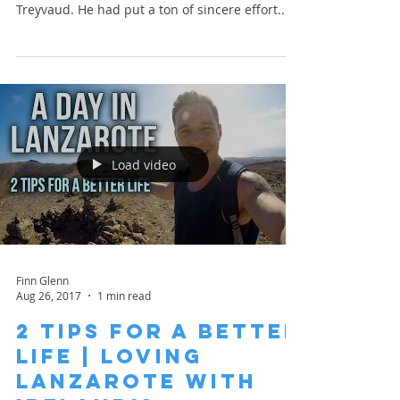
Treyvaud. He had put a ton of sincere effort...
Load video
Finn Glenn
Aug 26, 2017
1 min read
2 Tips for a Better
Life | Loving
Lanzarote with