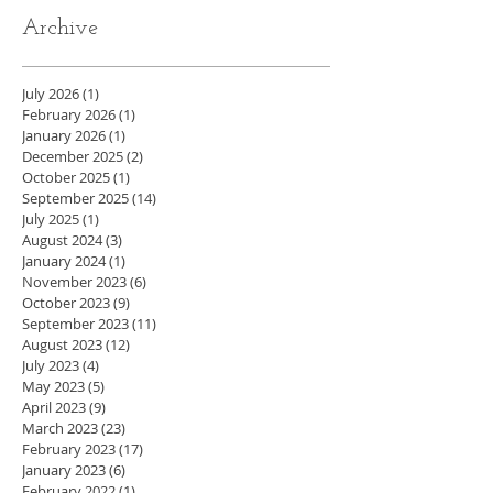
Archive
July 2026
(1)
1 post
February 2026
(1)
1 post
January 2026
(1)
1 post
December 2025
(2)
2 posts
October 2025
(1)
1 post
September 2025
(14)
14 posts
July 2025
(1)
1 post
August 2024
(3)
3 posts
January 2024
(1)
1 post
November 2023
(6)
6 posts
October 2023
(9)
9 posts
September 2023
(11)
11 posts
August 2023
(12)
12 posts
July 2023
(4)
4 posts
May 2023
(5)
5 posts
April 2023
(9)
9 posts
March 2023
(23)
23 posts
February 2023
(17)
17 posts
January 2023
(6)
6 posts
February 2022
(1)
1 post