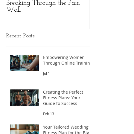
Breaking Through the Pain
The Hidden Pow
Wall
Health: A Perso
Peak Performan
Recent Posts
Empowering Women
Through Online Training
Jul 1
Creating the Perfect
Fitness Plans: Your
Guide to Success
Feb 13
Your Tailored Wedding
Fitness Plan for the Big