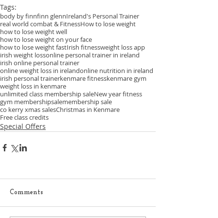
Tags:
body by finn
finn glenn
Ireland's Personal Trainer
real world combat & Fitness
How to lose weight
how to lose weight well
how to lose weight on your face
how to lose weight fast
Irish fitness
weight loss app
irish weight loss
online personal trainer in ireland
irish online personal trainer
online weight loss in ireland
online nutrition in ireland
irish personal trainer
kenmare fitness
kenmare gym
weight loss in kenmare
unlimited class membership sale
New year fitness
gym membership
sale
membership sale
co kerry xmas sales
Christmas in Kenmare
Free class credits
Special Offers
Comments