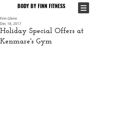
BODY BY FINN FITNESS
BODY BY FINN FITNESS
Finn Glenn
Dec 18, 2017
Holiday Special Offers at
Kenmare's Gym