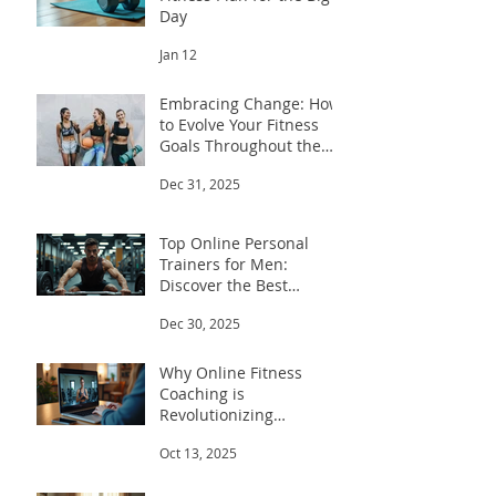
Day
Jan 12
Embracing Change: How
to Evolve Your Fitness
Goals Throughout the
Year
Dec 31, 2025
Top Online Personal
Trainers for Men:
Discover the Best
Trainers for Men
Dec 30, 2025
Why Online Fitness
Coaching is
Revolutionizing
Workouts
Oct 13, 2025