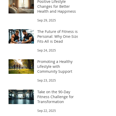
Positive Lifestyle
Changes for Better
Health and Happiness
Sep 29, 2025
The Future of Fitness is
Personal: Why One-Size-
Fits-All is Dead
Sep 24, 2025
Promoting a Healthy
Lifestyle with
Community Support
Sep 23, 2025
Take on the 90-Day
Fitness Challenge for
Transformation
Sep 22, 2025