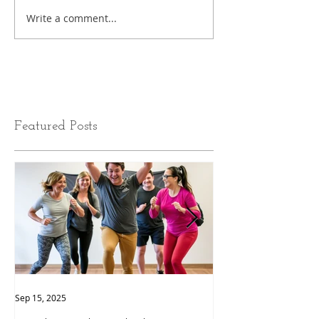
Write a comment...
Featured Posts
Sep 15, 2025
Sep 9, 2025