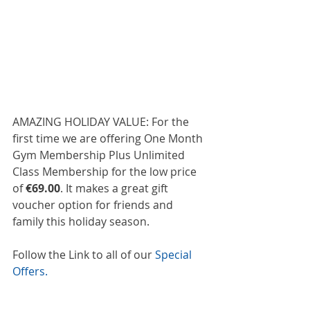
AMAZING HOLIDAY VALUE: For the 
first time we are offering One Month 
Gym Membership Plus Unlimited 
Class Membership for the low price 
of 
€69.00
. It makes a great gift 
voucher option for friends and 
family this holiday season.  
Follow the Link to all of our 
Special 
Offers.