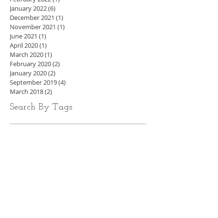
January 2022
(6)
6 posts
December 2021
(1)
1 post
November 2021
(1)
1 post
June 2021
(1)
1 post
April 2020
(1)
1 post
March 2020
(1)
1 post
February 2020
(2)
2 posts
January 2020
(2)
2 posts
September 2019
(4)
4 posts
March 2018
(2)
2 posts
Search By Tags
Ireland's personal trainer
Finn Glenn
online fitness
Weight loss
Irish Fitness
daily routines for health
Daily habit improvement
body by finn
finn glenn
Diabetes prevention
Lifestyle fitness
Ireland's Personal Trainer
Online fitness coach
real world combat & Fitness
How to lose weight
beginner workout
kenmare
how to lose weight well