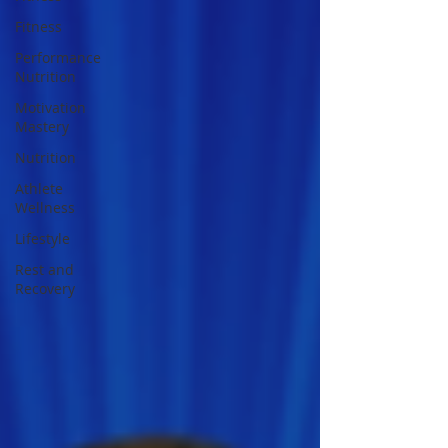
Fitness
Performance
Nutrition
Motivation
Mastery
Nutrition
Athlete
Wellness
Lifestyle
Rest and
Recovery