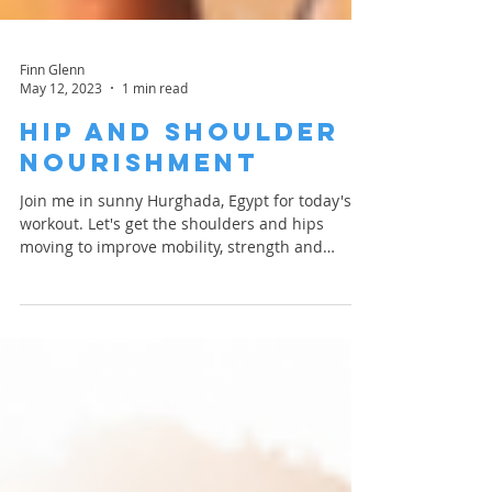
Finn Glenn
May 12, 2023
1 min read
Hip and Shoulder
Nourishment
Join me in sunny Hurghada, Egypt for today's
workout. Let's get the shoulders and hips
moving to improve mobility, strength and
blood...