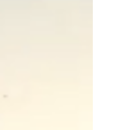
to prime my day I was grateful to get a...