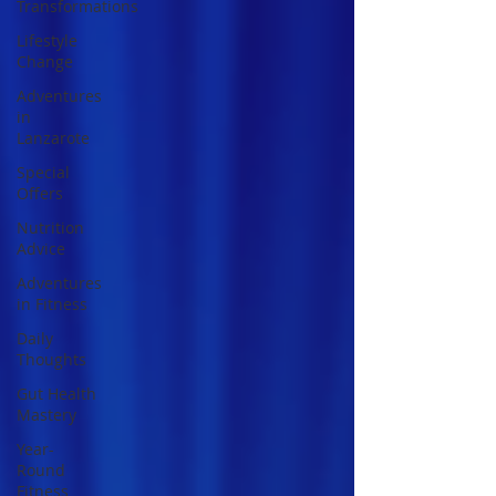
Transformations
Lifestyle
Change
Adventures
in
Lanzarote
Special
Offers
Nutrition
Advice
Adventures
in Fitness
Daily
Thoughts
Gut Health
Mastery
Year-
Round
Fitness