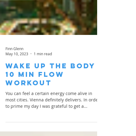
Finn Glenn
May 10, 2023
1 min read
Wake Up the Body |
10 Min Flow
Workout
You can feel a certain energy come alive in
most cities. Vienna definitely delivers. In order