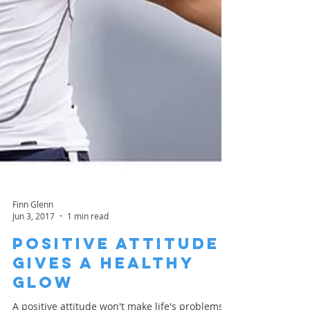
Finn Glenn
Jun 3, 2017
1 min read
Positive Attitude
Gives A Healthy