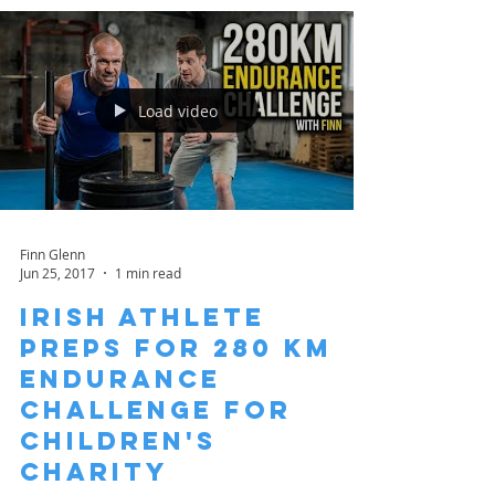
Load video
Finn Glenn
Jun 25, 2017
1 min read
Irish Athlete
Preps for 280 km
Endurance
Challenge for
Children's
Charity