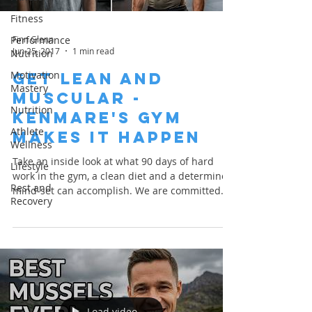
Fitness
Finn Glenn
Performance
Jun 25, 2017
1 min read
Nutrition
Motivation
Get Lean and
Mastery
Muscular -
Nutrition
Kenmare's Gym
Athlete
Makes it Happen
Wellness
Take an inside look at what 90 days of hard
Lifestyle
work in the gym, a clean diet and a determined
Rest and
mind-set can accomplish. We are committed
Recovery
to...
Load video