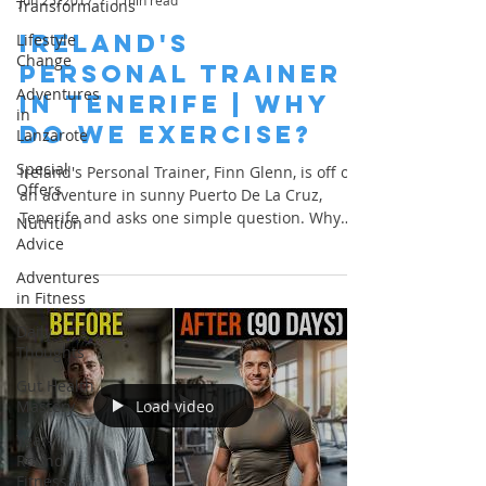
Jun 25, 2017
1 min read
Transformations
Ireland's
Lifestyle
Change
Personal Trainer
Adventures
in Tenerife | Why
in
Do We Exercise?
Lanzarote
Special
Ireland's Personal Trainer, Finn Glenn, is off on
Offers
an adventure in sunny Puerto De La Cruz,
Tenerife and asks one simple question. Why
Nutrition
do...
Advice
Adventures
in Fitness
Daily
Thoughts
Gut Health
Load video
Mastery
Year-
Round
Fitness