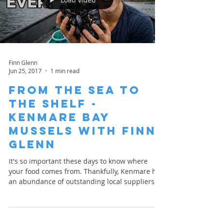
Finn Glenn
Jun 25, 2017
1 min read
From the Sea to
the Shelf -
Kenmare Bay
Mussels with Finn
Glenn
It's so important these days to know where
your food comes from. Thankfully, Kenmare has
an abundance of outstanding local suppliers
who...