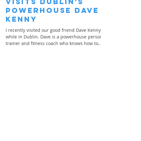
Personal Trainer
visits Dublin's
Powerhouse Dave
Kenny
I recently visited our good friend Dave Kenny
while in Dublin. Dave is a powerhouse personal
trainer and fitness coach who knows how to...
Load video