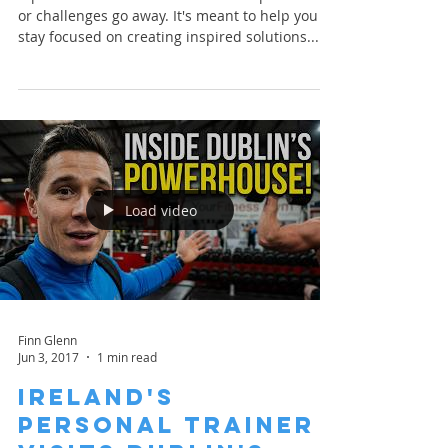
Glow
A positive attitude won't make life's problems
or challenges go away. It's meant to help you
stay focused on creating inspired solutions...
Load video
Finn Glenn
Jun 3, 2017
1 min read
Ireland's