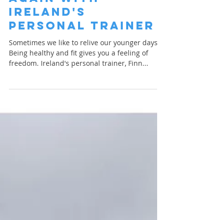
Ireland's
Personal Trainer
Sometimes we like to relive our younger days.
Being healthy and fit gives you a feeling of
freedom. Ireland's personal trainer, Finn...