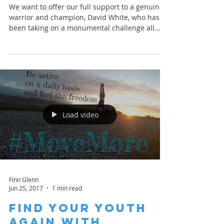
We want to offer our full support to a genuine
warrior and champion, David White, who has
been taking on a monumental challenge all...
Load video
Finn Glenn
Jun 25, 2017
1 min read
Find your Youth
Again with