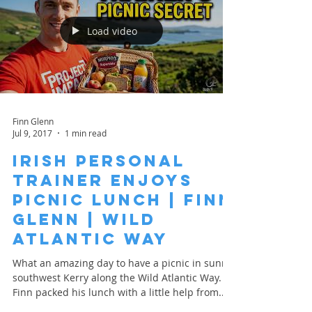
Load video
Finn Glenn
Jul 9, 2017
1 min read
Irish Personal
Trainer Enjoys
Picnic Lunch | Finn
Glenn | Wild
Atlantic Way
What an amazing day to have a picnic in sunny
southwest Kerry along the Wild Atlantic Way.
Finn packed his lunch with a little help from...