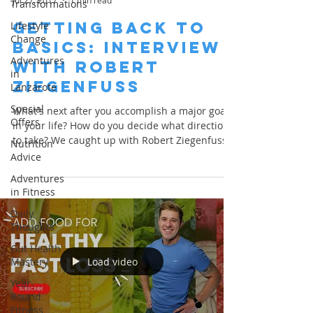
Jul 27, 2017
1 min read
Transformations
Getting Back to
Lifestyle
Change
Basics: Interview
Adventures
with Robert
in
Ziegenfuss
Lanzarote
Special
What's next after you accomplish a major goal
Offers
in your life? How do you decide what direction
to take? We caught up with Robert Ziegenfuss...
Nutrition
Advice
Adventures
in Fitness
Daily
Thoughts
Gut Health
Load video
Mastery
Year-
Round
Fitness