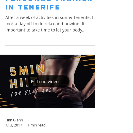
in Tenerife
After a week of activities in sunny Tenerife, I
took a day off to do relax and unwind. It's
important to take time to let your body...
Load video
Finn Glenn
Jul 3, 2017
1 min read