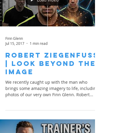
Finn Glenn
Jul 15, 2017
1 min read
Robert Ziegenfuss
| Look Beyond the
Image
We recently caught up with the man who
brings some amazing imagery to life, including
photos of our very own Finn Glenn. Robert...