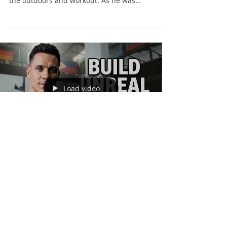
the outdoors and workout. As he was
exploring,...
Load video
Finn Glenn
Jul 3, 2017
1 min read
Give Your Body a
Reason to Change.
If you are reducing body fat or building muscle,
try learning a new exercise. Sometimes we can