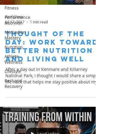
Fitness
Finn Glenn
Performance
Jul 17, 2017
1 min read
Nutrition
Motivation
THOUGHT OF THE
Mastery
DAY: Work toward
Nutrition
Better Nutrition
Athlete
and Living Well
Wellness
After a day out in Kenmare and Killarney
Lifestyle
National Park, I thought I would share a simple
Rest and
life hack that helps me stay positive about my...
Recovery
Load video