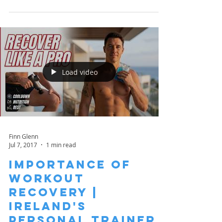
Load video
Finn Glenn
Jul 7, 2017
1 min read
Importance of
Workout
Recovery |
Ireland's
Personal Trainer