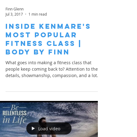
Finn Glenn
Jul 3, 2017
1 min read
Inside Kenmare's
Most Popular
Fitness Class |
Body By Finn
What goes into making a fitness class that
people keep coming back to? Attention to the
details, showmanship, compassion, and a lot
of...
Load video