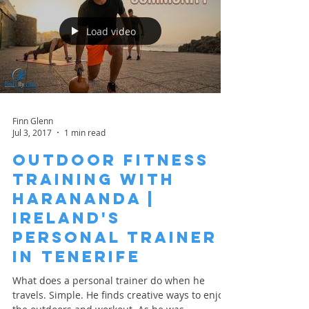
Load video
Finn Glenn
Jul 3, 2017
1 min read
Outdoor Fitness
Training with
HarAnanda |
Ireland's
Personal Trainer
in Tenerife
What does a personal trainer do when he
travels. Simple. He finds creative ways to enjoy