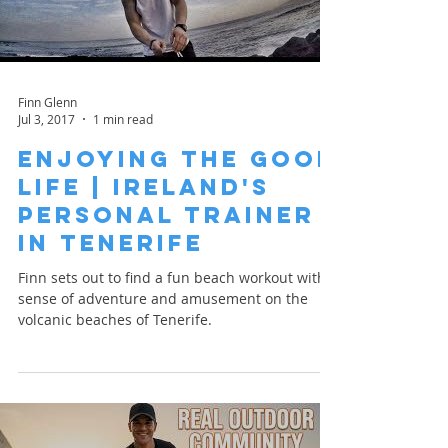
Finn Glenn
Jul 3, 2017
1 min read
Enjoying the Good
Life | Ireland's
Personal Trainer
in Tenerife
Finn sets out to find a fun beach workout with a
sense of adventure and amusement on the
volcanic beaches of Tenerife.