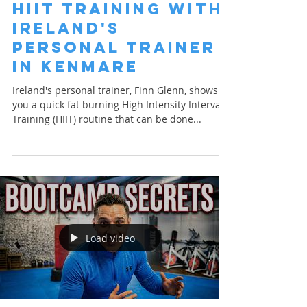
HIIT Training with
Ireland's
Personal Trainer
in Kenmare
Ireland's personal trainer, Finn Glenn, shows
you a quick fat burning High Intensity Interval
Training (HIIT) routine that can be done...
Load video