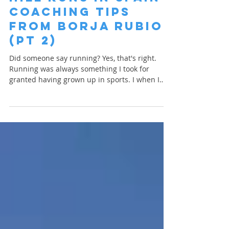
Finn Glenn
Apr 12, 2023
1 min read
Hill Runs in Spain |
Coaching Tips
from Borja Rubio
(PT 2)
Did someone say running? Yes, that's right.
Running was always something I took for
granted having grown up in sports. I when I
was...