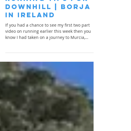
Apr 14, 2023
1 min read
Running Tips for
Downhill | Borja
in Ireland
If you had a chance to see my first two part
video on running earlier this week then you
know I had taken on a journey to Murcia,
Spain...