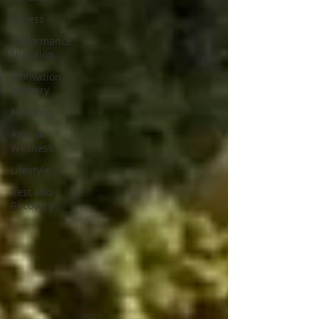
Fitness
Performance
Nutrition
Motivation
Mastery
Nutrition
Athlete
Wellness
Lifestyle
Rest and
Recovery