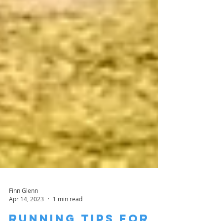
Finn Glenn