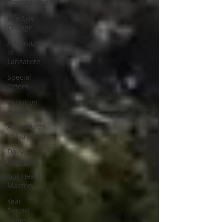
Transformations
Lifestyle
Change
Adventures
in
Lanzarote
Special
Offers
Nutrition
Advice
Adventures
in Fitness
Daily
Thoughts
Gut Health
Mastery
Year-
Round
Fitness