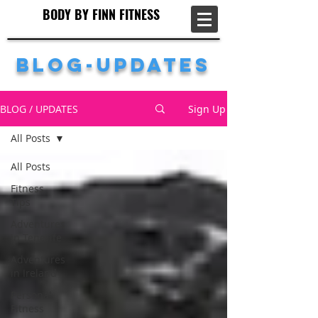
BODY BY FINN FITNESS
BODY BY FINN FITNESS
Blog-Updates
BLOG / UPDATES
Sign Up
All Posts
All Posts
Fitness
Tips
Adventures
in Tenerife
Adventures
in Ireland
Personal
Fitness