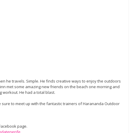
n he travels. Simple. He finds creative ways to enjoy the outdoors 
 Finn met some amazing new friends on the beach one morning and 
 workout. He had a total blast. 
e sure to meet up with the fantastic trainers of Harananda Outdoor 
 Facebook page. 
ndatenerife