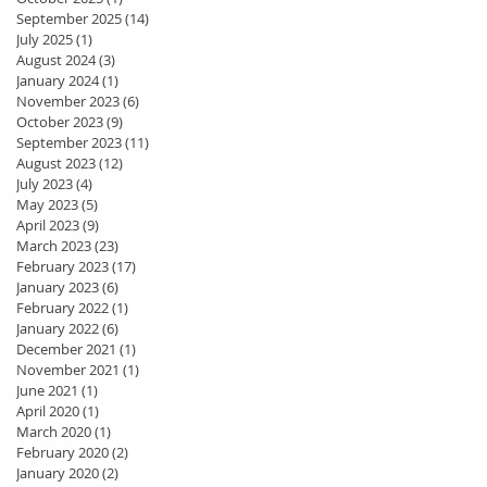
September 2025
(14)
14 posts
July 2025
(1)
1 post
August 2024
(3)
3 posts
January 2024
(1)
1 post
November 2023
(6)
6 posts
October 2023
(9)
9 posts
September 2023
(11)
11 posts
August 2023
(12)
12 posts
July 2023
(4)
4 posts
May 2023
(5)
5 posts
April 2023
(9)
9 posts
March 2023
(23)
23 posts
February 2023
(17)
17 posts
January 2023
(6)
6 posts
February 2022
(1)
1 post
January 2022
(6)
6 posts
December 2021
(1)
1 post
November 2021
(1)
1 post
June 2021
(1)
1 post
April 2020
(1)
1 post
March 2020
(1)
1 post
February 2020
(2)
2 posts
January 2020
(2)
2 posts