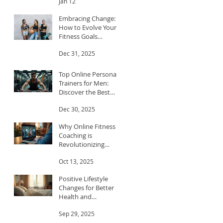
Jan 12
Embracing Change:
How to Evolve Your
Fitness Goals
Throughout the Year
Dec 31, 2025
Top Online Personal
Trainers for Men:
Discover the Best
Trainers for Men
Dec 30, 2025
Why Online Fitness
Coaching is
Revolutionizing
Workouts
Oct 13, 2025
Positive Lifestyle
Changes for Better
Health and
Happiness
Sep 29, 2025