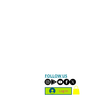
FOLLOW US
Log In