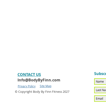
Subscr
CONTACT​ US
Info@BodyByFinn.com
Site Map
Privacy Policy
© Copyright Body By Finn Fitness 2027