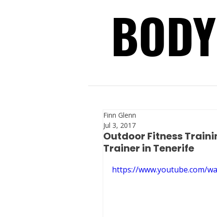
BODY
BODY
Finn Glenn
Jul 3, 2017
Outdoor Fitness Traini
Trainer in Tenerife
https://www.youtube.com/w