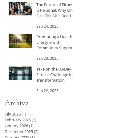
The Future of Fitness
is Personal: Why One-
Size-Fits-All is Dead
Sep 24, 2025
Promoting a Healthy
Lifestyle with
Community Support
Sep 23, 2025
Take on the 90-Day
Fitness Challenge for
Transformation
Sep 22, 2025
Archive
July 2026
(1)
1 post
February 2026
(1)
1 post
January 2026
(1)
1 post
December 2025
(2)
2 posts
October 2025
(1)
1 post