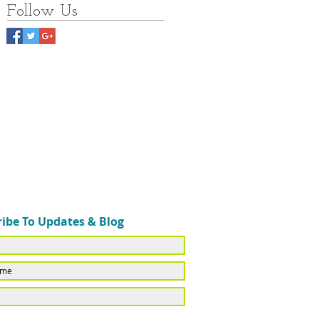
Follow Us
ibe To Updates & Blog