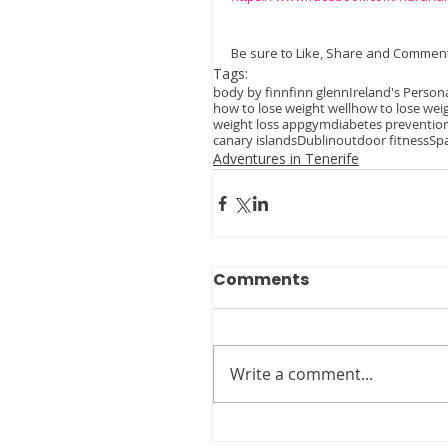
Be sure to Like, Share and Comment
Tags:
body by finn
finn glenn
Ireland's Persona
how to lose weight well
how to lose wei
weight loss app
gym
diabetes preventio
canary islands
Dublin
outdoor fitness
Sp
Adventures in Tenerife
Comments
Write a comment...