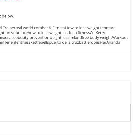
 below. 
l Trainer
real world combat & Fitness
How to lose weight
kenmare
ght on your face
how to lose weight fast
Irish fitness
Co Kerry
n
exercise
obesity prevention
weight loss
Ireland
free body weight
Workout
ain
Tenerife
fitness
kettlebells
puerto de la cruz
battleropes
HarAnanda