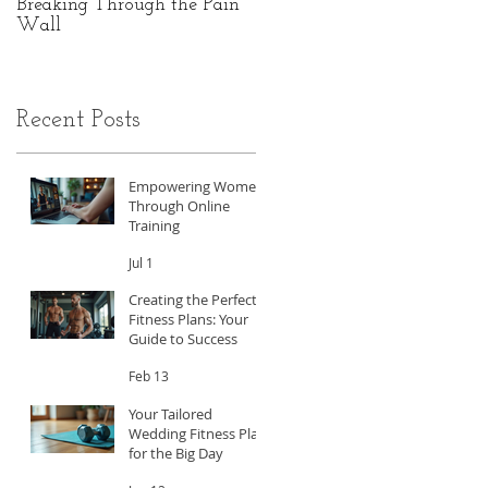
Breaking Through the Pain
The Hidden Power of Gut
Wall
Health: A Personal Journey
to Peak Performance
Recent Posts
Empowering Women
Through Online
Training
Jul 1
Creating the Perfect
Fitness Plans: Your
Guide to Success
Feb 13
Your Tailored
Wedding Fitness Plan
for the Big Day