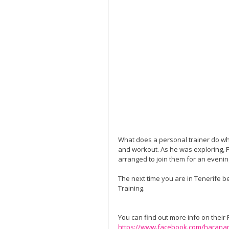
What does a personal trainer do whe
and workout. As he was exploring,
arranged to join them for an evening
The next time you are in Tenerife b
Training. 
You can find out more info on their
https://www.facebook.com/harana