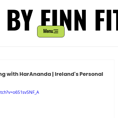
 BY FINN FI
 BY FINN FI
Menu
ng with HarAnanda | Ireland's Personal
atch?v=o6S1svSNF_A