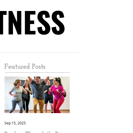
TNESS
TNESS
Featured Posts
Sep 15, 2025
Sep 9, 2025