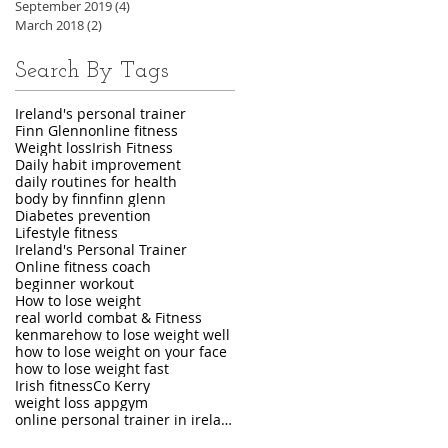
September 2019
(4)
4 posts
March 2018
(2)
2 posts
Search By Tags
Ireland's personal trainer
Finn Glenn
online fitness
Weight loss
Irish Fitness
Daily habit improvement
daily routines for health
body by finn
finn glenn
Diabetes prevention
Lifestyle fitness
Ireland's Personal Trainer
Online fitness coach
beginner workout
How to lose weight
real world combat & Fitness
kenmare
how to lose weight well
how to lose weight on your face
how to lose weight fast
Irish fitness
Co Kerry
weight loss app
gym
online personal trainer in ireland