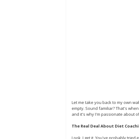
Let me take you back to my own wake-
empty. Sound familiar? That's when 
and it's why I'm passionate about off
The Real Deal About Diet Coach
Look, I get it. You've probably tried