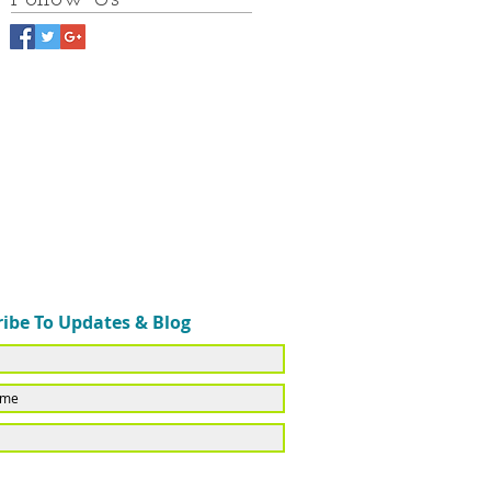
ibe To Updates & Blog