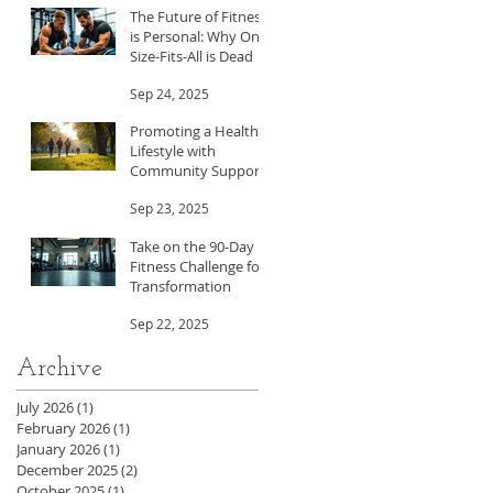
The Future of Fitness
is Personal: Why One-
Size-Fits-All is Dead
Sep 24, 2025
Promoting a Healthy
Lifestyle with
Community Support
Sep 23, 2025
Take on the 90-Day
Fitness Challenge for
Transformation
Sep 22, 2025
Archive
July 2026
(1)
1 post
February 2026
(1)
1 post
January 2026
(1)
1 post
December 2025
(2)
2 posts
October 2025
(1)
1 post