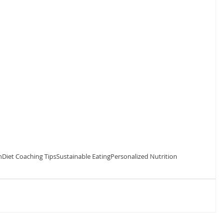
n
Diet Coaching Tips
Sustainable Eating
Personalized Nutrition