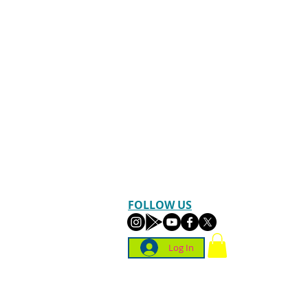
FOLLOW US
Log In