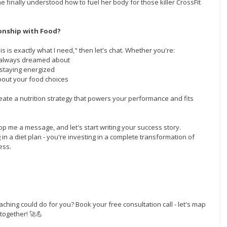
e finally understood how to fuel her body for those killer CrossFit 
onship with Food?
is is exactly what I need," then let's chat. Whether you're:
e always dreamed about
 staying energized
about your food choices
create a nutrition strategy that powers your performance and fits 
op me a message, and let's start writing your success story. 
in a diet plan - you're investing in a complete transformation of 
ess.
aching could do for you? Book your free consultation call - let's map 
together! 🚀💪