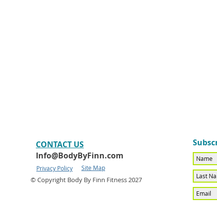
Subscr
CONTACT​ US
Info@BodyByFinn.com
Site Map
Privacy Policy
© Copyright Body By Finn Fitness 2027