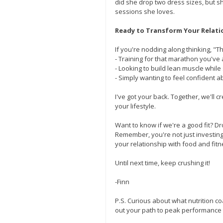
did she drop two dress sizes, but sh
sessions she loves.
Ready to Transform Your Relati
If you're nodding along thinking, "Th
- Training for that marathon you'v
- Looking to build lean muscle while
- Simply wanting to feel confident 
I've got your back. Together, we'll 
your lifestyle.
Want to know if we're a good fit? Dr
Remember, you're not just investing 
your relationship with food and fitn
Until next time, keep crushing it!
-Finn
P.S. Curious about what nutrition co
out your path to peak performance 