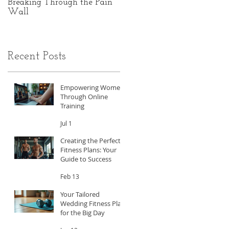
Breaking Through the Pain
The Hidden Power of Gut
Wall
Health: A Personal Journey
to Peak Performance
Recent Posts
Empowering Women
Through Online
Training
Jul 1
Creating the Perfect
Fitness Plans: Your
Guide to Success
Feb 13
Your Tailored
Wedding Fitness Plan
for the Big Day