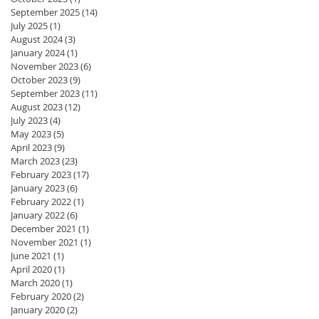
September 2025
(14)
14 posts
July 2025
(1)
1 post
August 2024
(3)
3 posts
January 2024
(1)
1 post
November 2023
(6)
6 posts
October 2023
(9)
9 posts
September 2023
(11)
11 posts
August 2023
(12)
12 posts
July 2023
(4)
4 posts
May 2023
(5)
5 posts
April 2023
(9)
9 posts
March 2023
(23)
23 posts
February 2023
(17)
17 posts
January 2023
(6)
6 posts
February 2022
(1)
1 post
January 2022
(6)
6 posts
December 2021
(1)
1 post
November 2021
(1)
1 post
June 2021
(1)
1 post
April 2020
(1)
1 post
March 2020
(1)
1 post
February 2020
(2)
2 posts
January 2020
(2)
2 posts