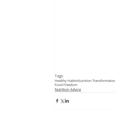
Tags:
Healthy Habits
Nutrition Transformatio
Food Freedom
Nutrition Advice