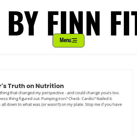
 BY FINN FI
 BY FINN FI
Menu
r's Truth on Nutrition
thing that changed my perspective - and could change yours too. 
tness thing figured out. Pumping iron? Check. Cardio? Nailed it. 
 all down to what was (or wasn't) on my plate. Stop me if you have 