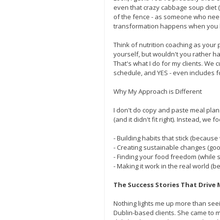
even that crazy cabbage soup diet (w
of the fence - as someone who nee
transformation happens when you 
Think of nutrition coaching as your 
yourself, but wouldn't you rather h
That's what I do for my clients. We c
schedule, and YES - even includes f
Why My Approach is Different
I don't do copy and paste meal plan
(and it didn't fit right). Instead, we f
- Building habits that stick (becaus
- Creating sustainable changes (goo
- Finding your food freedom (while st
- Making it work in the real world (b
The Success Stories That Drive 
Nothing lights me up more than seei
Dublin-based clients. She came to me