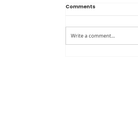
Comments
Write a comment...