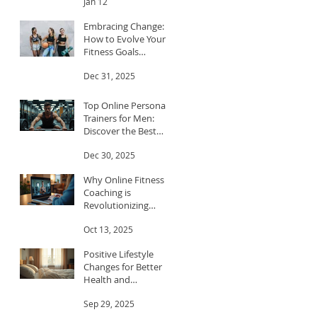
Jan 12
Embracing Change:
How to Evolve Your
Fitness Goals
Throughout the Year
Dec 31, 2025
Top Online Personal
Trainers for Men:
Discover the Best
Trainers for Men
Dec 30, 2025
Why Online Fitness
Coaching is
Revolutionizing
Workouts
Oct 13, 2025
Positive Lifestyle
Changes for Better
Health and
Happiness
Sep 29, 2025