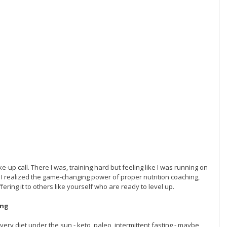
up call. There I was, training hard but feeling like I was running on 
I realized the game-changing power of proper nutrition coaching, 
ering it to others like yourself who are ready to level up.
ing
 every diet under the sun - keto, paleo, intermittent fasting - maybe 