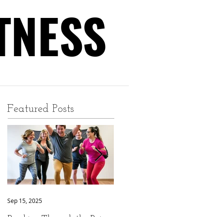
TNESS
TNESS
Featured Posts
Sep 15, 2025
Sep 9, 2025