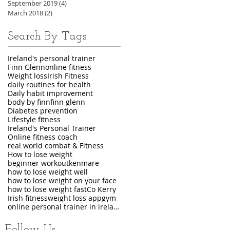
September 2019
(4)
4 posts
March 2018
(2)
2 posts
Search By Tags
Ireland's personal trainer
Finn Glenn
online fitness
Weight loss
Irish Fitness
daily routines for health
Daily habit improvement
body by finn
finn glenn
Diabetes prevention
Lifestyle fitness
Ireland's Personal Trainer
Online fitness coach
real world combat & Fitness
How to lose weight
beginner workout
kenmare
how to lose weight well
how to lose weight on your face
how to lose weight fast
Co Kerry
Irish fitness
weight loss app
gym
online personal trainer in ireland
Follow Us