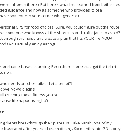
e've all been there!). But here's what I've learned from both sides 
ded guidance and now as someone who provides it: Real 
have someone in your corner who gets YOU.
personal GPS for food choices. Sure, you could figure out the route 
ave someone who knows all the shortcuts and traffic jams to avoid? 
ut through the noise and create a plan that fits YOUR life, YOUR 
oods you actually enjoy eating!
s or shame-based coaching. Been there, done that, got the t-shirt 
ocus on:
e who needs another failed diet attempt?)
dbye, yo-yo dieting!)
ill crushing those fitness goals)
ecause life happens, right?)
Me
ng clients breakthrough their plateaus. Take Sarah, one of my 
 frustrated after years of crash dieting. Six months later? Not only 