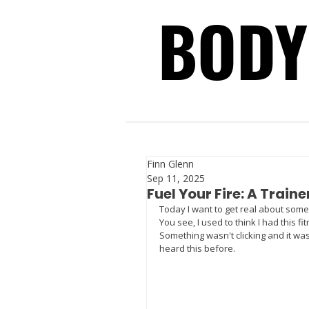
BODY
BODY
Finn Glenn
Sep 11, 2025
Fuel Your Fire: A Traine
Today I want to get real about some
You see, I used to think I had this fi
Something wasn't clicking and it was
heard this before. 