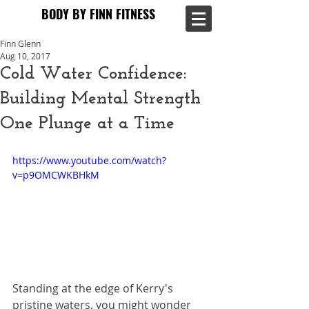
BODY BY FINN FITNESS
BODY BY FINN FITNESS
Finn Glenn
Aug 10, 2017
Cold Water Confidence:
Building Mental Strength
One Plunge at a Time
https://www.youtube.com/watch?
v=p9OMCWKBHkM
Standing at the edge of Kerry's 
pristine waters, you might wonder 