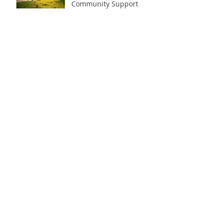
Community Support
Sep 23, 2025
Take on the 90-Day
Fitness Challenge for
Transformation
Sep 22, 2025
Archive
July 2026
(1)
1 post
February 2026
(1)
1 post
January 2026
(1)
1 post
December 2025
(2)
2 posts
October 2025
(1)
1 post
September 2025
(14)
14 posts
July 2025
(1)
1 post
August 2024
(3)
3 posts
January 2024
(1)
1 post
November 2023
(6)
6 posts