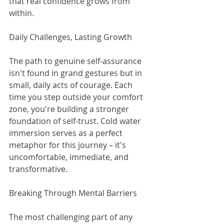
that real confidence grows from 
within.
Daily Challenges, Lasting Growth
The path to genuine self-assurance 
isn't found in grand gestures but in 
small, daily acts of courage. Each 
time you step outside your comfort 
zone, you're building a stronger 
foundation of self-trust. Cold water 
immersion serves as a perfect 
metaphor for this journey – it's 
uncomfortable, immediate, and 
transformative.
Breaking Through Mental Barriers
The most challenging part of any 