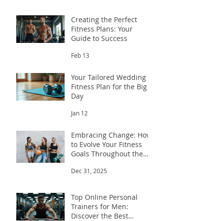
Creating the Perfect
Fitness Plans: Your
Guide to Success
Feb 13
Your Tailored Wedding
Fitness Plan for the Big
Day
Jan 12
Embracing Change: How
to Evolve Your Fitness
Goals Throughout the
Year
Dec 31, 2025
Top Online Personal
Trainers for Men:
Discover the Best