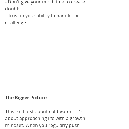
- Don't give your mind time to create 
doubts
- Trust in your ability to handle the 
challenge
The Bigger Picture
This isn't just about cold water – it's 
about approaching life with a growth 
mindset. When you regularly push 