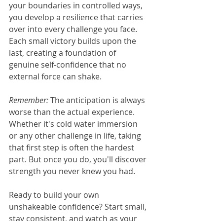
your boundaries in controlled ways, 
you develop a resilience that carries 
over into every challenge you face. 
Each small victory builds upon the 
last, creating a foundation of 
genuine self-confidence that no 
external force can shake.
Remember:
 The anticipation is always 
worse than the actual experience. 
Whether it's cold water immersion 
or any other challenge in life, taking 
that first step is often the hardest 
part. But once you do, you'll discover 
strength you never knew you had.
Ready to build your own 
unshakeable confidence? Start small, 
stay consistent, and watch as your 