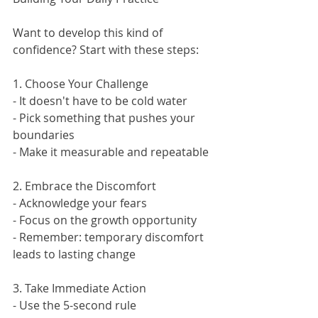
Want to develop this kind of 
confidence? Start with these steps:
1. Choose Your Challenge
- It doesn't have to be cold water
- Pick something that pushes your 
boundaries
- Make it measurable and repeatable
2. Embrace the Discomfort
- Acknowledge your fears
- Focus on the growth opportunity
- Remember: temporary discomfort 
leads to lasting change
3. Take Immediate Action
- Use the 5-second rule