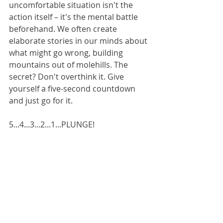
uncomfortable situation isn't the 
action itself – it's the mental battle 
beforehand. We often create 
elaborate stories in our minds about 
what might go wrong, building 
mountains out of molehills. The 
secret? Don't overthink it. Give 
yourself a five-second countdown 
and just go for it.
5...4...3...2...1...PLUNGE!