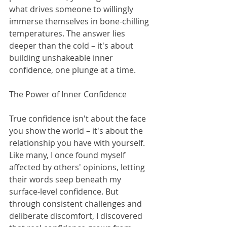
what drives someone to willingly 
immerse themselves in bone-chilling 
temperatures. The answer lies 
deeper than the cold – it's about 
building unshakeable inner 
confidence, one plunge at a time.
The Power of Inner Confidence
True confidence isn't about the face 
you show the world – it's about the 
relationship you have with yourself. 
Like many, I once found myself 
affected by others' opinions, letting 
their words seep beneath my 
surface-level confidence. But 
through consistent challenges and 
deliberate discomfort, I discovered 