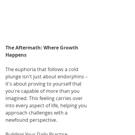
The Aftermath: Where Growth 
Happens
The euphoria that follows a cold 
plunge isn't just about endorphins – 
it's about proving to yourself that 
you're capable of more than you 
imagined. This feeling carries over 
into every aspect of life, helping you 
approach challenges with a 
newfound perspective.
Building Your Daily Practice