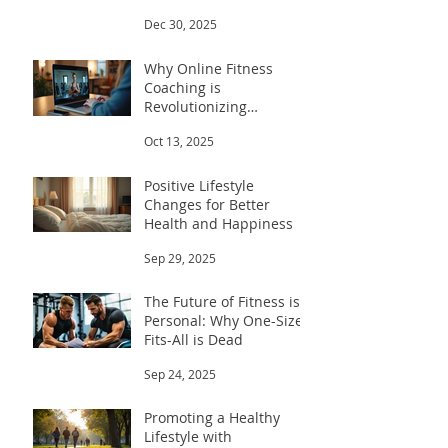
Trainers for Men
Dec 30, 2025
Why Online Fitness
Coaching is
Revolutionizing
Workouts
Oct 13, 2025
Positive Lifestyle
Changes for Better
Health and Happiness
Sep 29, 2025
The Future of Fitness is
Personal: Why One-Size-
Fits-All is Dead
Sep 24, 2025
Promoting a Healthy
Lifestyle with