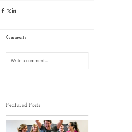
Comments
Write a comment...
Featured Posts