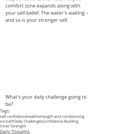
comfort zone expands along with 
your self-belief. The water's waiting – 
and so is your stronger self.
What's your daily challenge going to 
be?
Tags:
self confidence
health
strength and conditioning
ice bath
Daily Challenges
Confidence Building
Inner Strength
Daily Thoughts