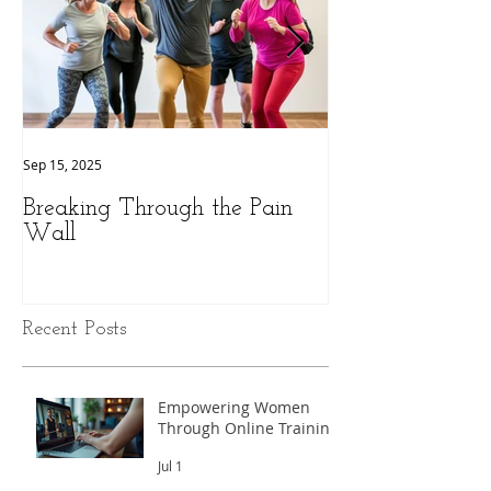
Sep 15, 2025
Sep 9, 2025
Breaking Through the Pain
The Hidden Pow
Wall
Health: A Perso
Peak Performan
Recent Posts
Empowering Women
Through Online Training
Jul 1