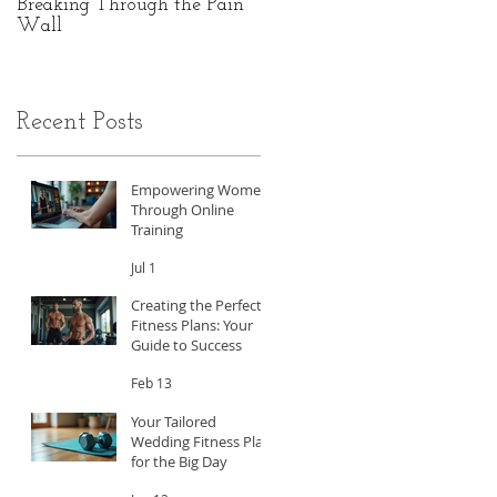
Breaking Through the Pain
The Hidden Power of Gut
Wall
Health: A Personal Journey
to Peak Performance
Recent Posts
Empowering Women
Through Online
Training
Jul 1
Creating the Perfect
Fitness Plans: Your
Guide to Success
Feb 13
Your Tailored
Wedding Fitness Plan
for the Big Day