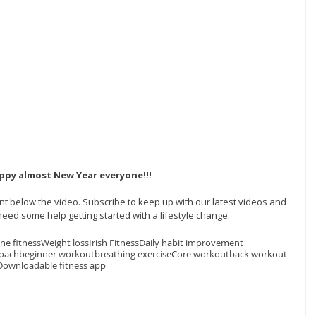
ppy almost New Year everyone!!! 
t below the video. Subscribe to keep up with our latest videos and 
eed some help getting started with a lifestyle change.  
ine fitness
Weight loss
Irish Fitness
Daily habit improvement
coach
beginner workout
breathing exercise
Core workout
back workout
Downloadable fitness app