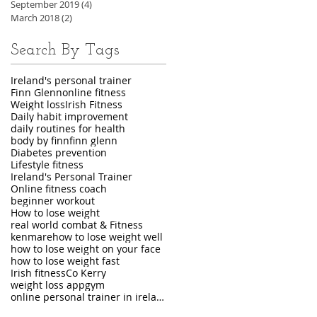
September 2019
(4)
4 posts
March 2018
(2)
2 posts
Search By Tags
Ireland's personal trainer
Finn Glenn
online fitness
Weight loss
Irish Fitness
Daily habit improvement
daily routines for health
body by finn
finn glenn
Diabetes prevention
Lifestyle fitness
Ireland's Personal Trainer
Online fitness coach
beginner workout
How to lose weight
real world combat & Fitness
kenmare
how to lose weight well
how to lose weight on your face
how to lose weight fast
Irish fitness
Co Kerry
weight loss app
gym
online personal trainer in ireland