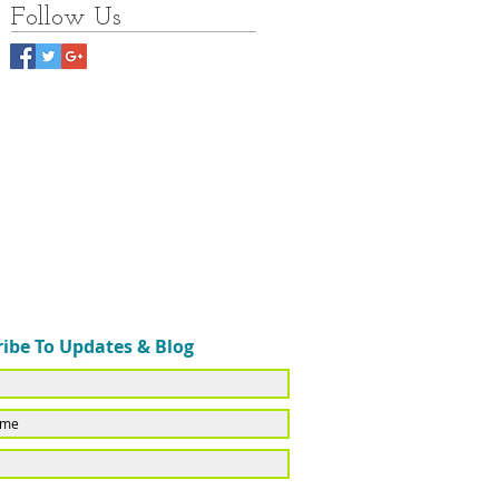
Follow Us
ibe To Updates & Blog