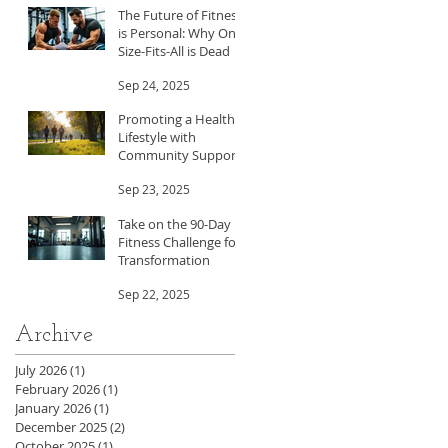
The Future of Fitness
is Personal: Why One-
Size-Fits-All is Dead
Sep 24, 2025
Promoting a Healthy
Lifestyle with
Community Support
Sep 23, 2025
Take on the 90-Day
Fitness Challenge for
Transformation
Sep 22, 2025
Archive
July 2026
(1)
1 post
February 2026
(1)
1 post
January 2026
(1)
1 post
December 2025
(2)
2 posts
October 2025
(1)
1 post