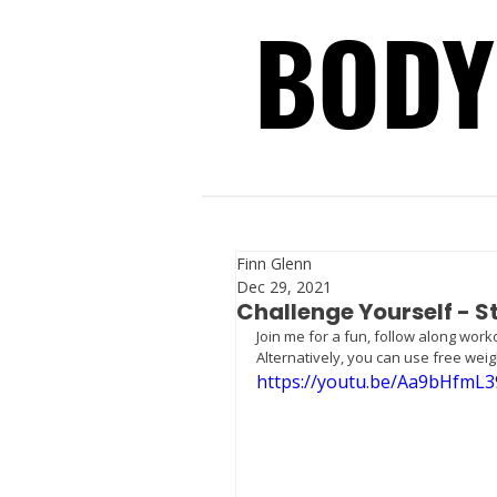
BODY
BODY
Finn Glenn
Dec 29, 2021
Challenge Yourself - 
Join me for a fun, follow along wor
Alternatively, you can use free weig
https://youtu.be/Aa9bHfmL