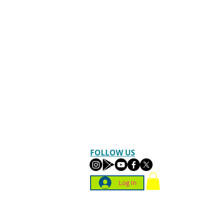
FOLLOW US
Log In