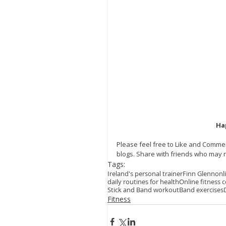
Ha
Please feel free to Like and Commen
blogs. Share with friends who may n
Tags:
Ireland's personal trainer
Finn Glenn
onl
daily routines for health
Online fitness 
Stick and Band workout
Band exercises
Fitness