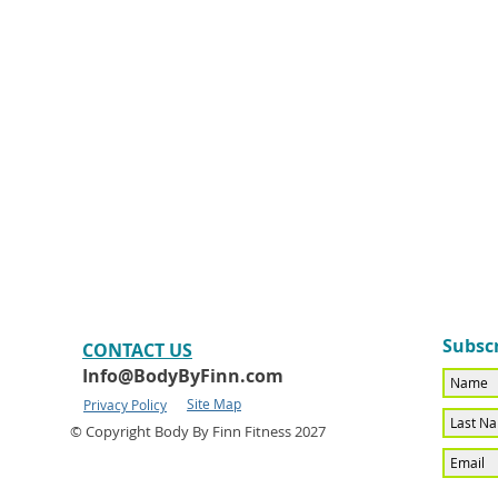
Subscr
CONTACT​ US
Info@BodyByFinn.com
Site Map
Privacy Policy
© Copyright Body By Finn Fitness 2027