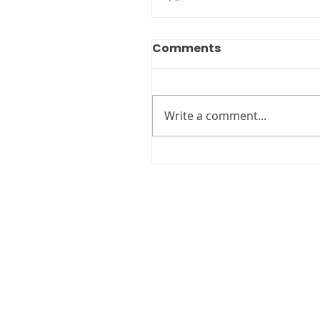
Comments
Write a comment...