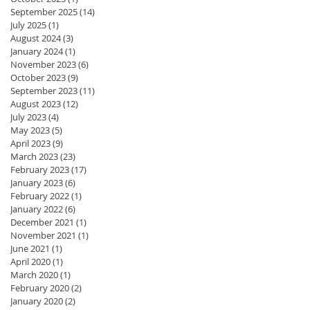
September 2025
(14)
14 posts
July 2025
(1)
1 post
August 2024
(3)
3 posts
January 2024
(1)
1 post
November 2023
(6)
6 posts
October 2023
(9)
9 posts
September 2023
(11)
11 posts
August 2023
(12)
12 posts
July 2023
(4)
4 posts
May 2023
(5)
5 posts
April 2023
(9)
9 posts
March 2023
(23)
23 posts
February 2023
(17)
17 posts
January 2023
(6)
6 posts
February 2022
(1)
1 post
January 2022
(6)
6 posts
December 2021
(1)
1 post
November 2021
(1)
1 post
June 2021
(1)
1 post
April 2020
(1)
1 post
March 2020
(1)
1 post
February 2020
(2)
2 posts
January 2020
(2)
2 posts