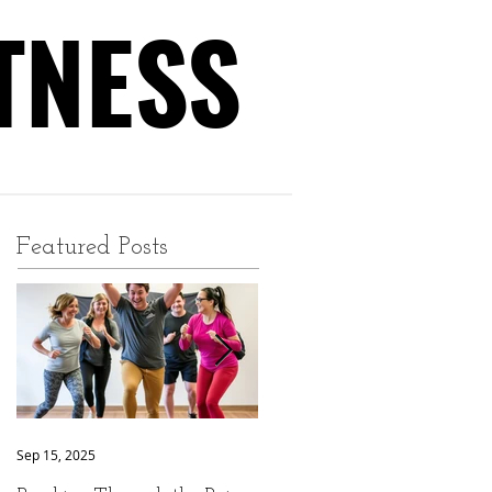
TNESS
TNESS
Featured Posts
Sep 15, 2025
Sep 9, 2025