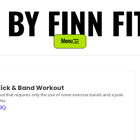
 BY FINN FI
 BY FINN FI
Menu
Stick & Band Workout
kout that requires only the use of some exercise bands and a pole. 
hts.
39Q