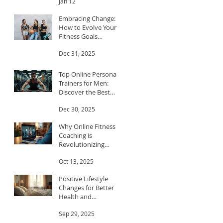
Jan 12
Embracing Change:
How to Evolve Your
Fitness Goals
Throughout the Year
Dec 31, 2025
Top Online Personal
Trainers for Men:
Discover the Best
Trainers for Men
Dec 30, 2025
Why Online Fitness
Coaching is
Revolutionizing
Workouts
Oct 13, 2025
Positive Lifestyle
Changes for Better
Health and
Happiness
Sep 29, 2025