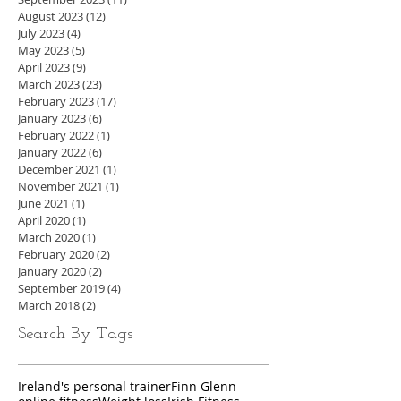
August 2023
(12)
12 posts
July 2023
(4)
4 posts
May 2023
(5)
5 posts
April 2023
(9)
9 posts
March 2023
(23)
23 posts
February 2023
(17)
17 posts
January 2023
(6)
6 posts
February 2022
(1)
1 post
January 2022
(6)
6 posts
December 2021
(1)
1 post
November 2021
(1)
1 post
June 2021
(1)
1 post
April 2020
(1)
1 post
March 2020
(1)
1 post
February 2020
(2)
2 posts
January 2020
(2)
2 posts
September 2019
(4)
4 posts
March 2018
(2)
2 posts
Search By Tags
Ireland's personal trainer
Finn Glenn