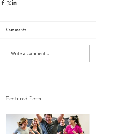
Comments
Write a comment...
Featured Posts