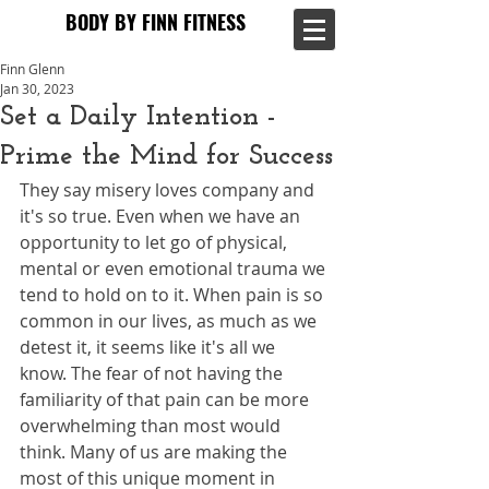
BODY BY FINN FITNESS
BODY BY FINN FITNESS
Finn Glenn
Jan 30, 2023
Set a Daily Intention -
Prime the Mind for Success
They say misery loves company and 
it's so true. Even when we have an 
opportunity to let go of physical, 
mental or even emotional trauma we 
tend to hold on to it. When pain is so 
common in our lives, as much as we 
detest it, it seems like it's all we 
know. The fear of not having the 
familiarity of that pain can be more 
overwhelming than most would 
think. Many of us are making the 
most of this unique moment in 