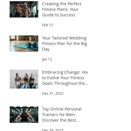
Creating the Perfect
Fitness Plans: Your
Guide to Success
Feb 13
Your Tailored Wedding
Fitness Plan for the Big
Day
Jan 12
Embracing Change: How
to Evolve Your Fitness
Goals Throughout the
Year
Dec 31, 2025
Top Online Personal
Trainers for Men:
Discover the Best
Trainers for Men
Dec 30, 2025