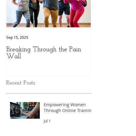
Sep 15, 2025
Sep 9, 2025
Breaking Through the Pain
The Hidden Pow
Wall
Health: A Perso
Peak Performan
Recent Posts
Empowering Women
Through Online Training
Jul 1