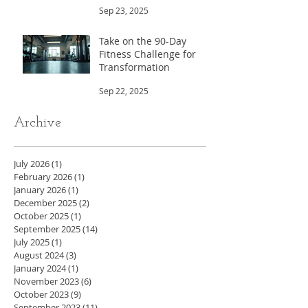
Sep 23, 2025
Take on the 90-Day
Fitness Challenge for
Transformation
Sep 22, 2025
Archive
July 2026
(1)
1 post
February 2026
(1)
1 post
January 2026
(1)
1 post
December 2025
(2)
2 posts
October 2025
(1)
1 post
September 2025
(14)
14 posts
July 2025
(1)
1 post
August 2024
(3)
3 posts
January 2024
(1)
1 post
November 2023
(6)
6 posts
October 2023
(9)
9 posts
September 2023
(11)
11 posts