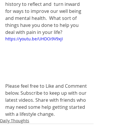
history to reflect and  turn inward 
for ways to improve our well being 
and mental health.  What sort of 
things have you done to help you 
deal with pain in your life?  
https://youtu.be/UHDOi9V9xjI
Please feel free to Like and Comment 
below. Subscribe to keep up with our 
latest videos. Share with friends who 
may need some help getting started 
with a lifestyle change. 
Daily Thoughts