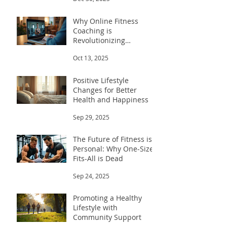
Why Online Fitness
Coaching is
Revolutionizing
Workouts
Oct 13, 2025
Positive Lifestyle
Changes for Better
Health and Happiness
Sep 29, 2025
The Future of Fitness is
Personal: Why One-Size-
Fits-All is Dead
Sep 24, 2025
Promoting a Healthy
Lifestyle with
Community Support